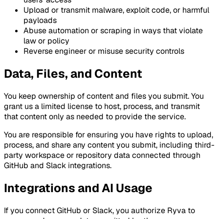
Upload or transmit malware, exploit code, or harmful
payloads
Abuse automation or scraping in ways that violate
law or policy
Reverse engineer or misuse security controls
Data, Files, and Content
You keep ownership of content and files you submit. You
grant us a limited license to host, process, and transmit
that content only as needed to provide the service.
You are responsible for ensuring you have rights to upload,
process, and share any content you submit, including third-
party workspace or repository data connected through
GitHub and Slack integrations.
Integrations and AI Usage
If you connect GitHub or Slack, you authorize Ryva to