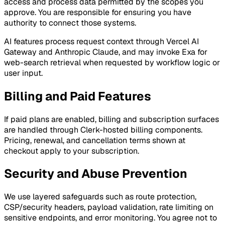
access and process data permitted by the scopes you
approve. You are responsible for ensuring you have
authority to connect those systems.
AI features process request context through Vercel AI
Gateway and Anthropic Claude, and may invoke Exa for
web-search retrieval when requested by workflow logic or
user input.
Billing and Paid Features
If paid plans are enabled, billing and subscription surfaces
are handled through Clerk-hosted billing components.
Pricing, renewal, and cancellation terms shown at
checkout apply to your subscription.
Security and Abuse Prevention
We use layered safeguards such as route protection,
CSP/security headers, payload validation, rate limiting on
sensitive endpoints, and error monitoring. You agree not to