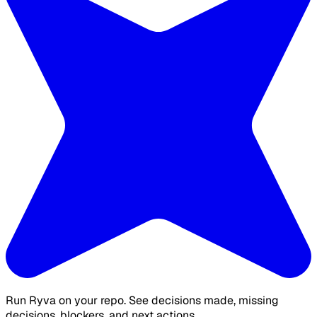
Run Ryva on your repo. See decisions made, missing
decisions, blockers, and next actions.