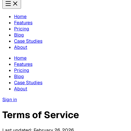
Home
Features
Pricing
Blog
Case Studies
About
Home
Features
Pricing
Blog
Case Studies
About
Sign in
Terms of Service
Last updated:
February 26, 2026