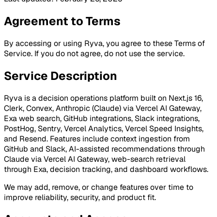
Agreement to Terms
By accessing or using Ryva, you agree to these Terms of
Service. If you do not agree, do not use the service.
Service Description
Ryva is a decision operations platform built on
Next.js 16,
Clerk, Convex, Anthropic (Claude) via Vercel AI Gateway,
Exa web search, GitHub integrations, Slack integrations,
PostHog, Sentry, Vercel Analytics, Vercel Speed Insights,
and Resend
. Features include context ingestion from
GitHub and Slack, AI-assisted recommendations through
Claude via Vercel AI Gateway, web-search retrieval
through Exa, decision tracking, and dashboard workflows.
We may add, remove, or change features over time to
improve reliability, security, and product fit.