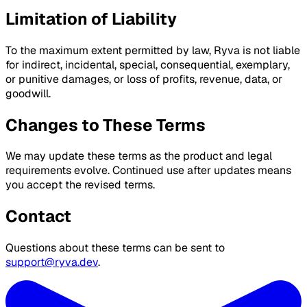
Limitation of Liability
To the maximum extent permitted by law, Ryva is not liable
for indirect, incidental, special, consequential, exemplary,
or punitive damages, or loss of profits, revenue, data, or
goodwill.
Changes to These Terms
We may update these terms as the product and legal
requirements evolve. Continued use after updates means
you accept the revised terms.
Contact
Questions about these terms can be sent to
support@ryva.dev
.