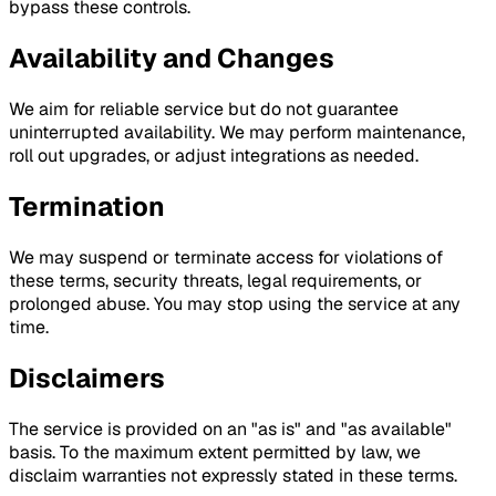
bypass these controls.
Availability and Changes
We aim for reliable service but do not guarantee
uninterrupted availability. We may perform maintenance,
roll out upgrades, or adjust integrations as needed.
Termination
We may suspend or terminate access for violations of
these terms, security threats, legal requirements, or
prolonged abuse. You may stop using the service at any
time.
Disclaimers
The service is provided on an "as is" and "as available"
basis. To the maximum extent permitted by law, we
disclaim warranties not expressly stated in these terms.