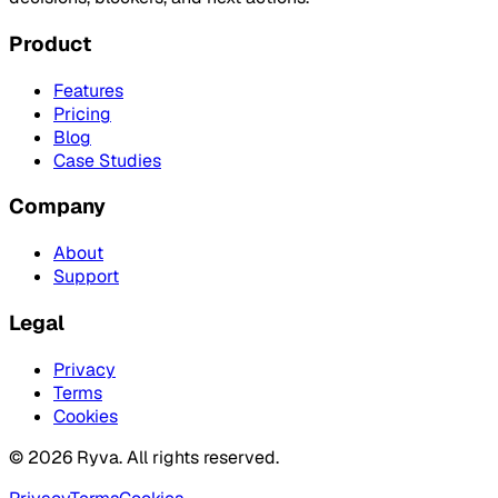
Product
Features
Pricing
Blog
Case Studies
Company
About
Support
Legal
Privacy
Terms
Cookies
©
2026
Ryva. All rights reserved.