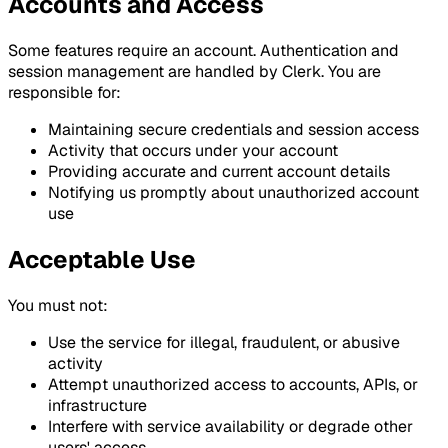
Accounts and Access
Some features require an account. Authentication and
session management are handled by Clerk. You are
responsible for:
Maintaining secure credentials and session access
Activity that occurs under your account
Providing accurate and current account details
Notifying us promptly about unauthorized account
use
Acceptable Use
You must not:
Use the service for illegal, fraudulent, or abusive
activity
Attempt unauthorized access to accounts, APIs, or
infrastructure
Interfere with service availability or degrade other
users' access